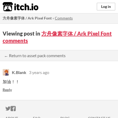
itch.io
Log in
方舟像素字体 / Ark Pixel Font
»
Comments
Viewing post in
方舟像素字体 / Ark Pixel Font
comments
← Return to asset pack comments
K.Blank
3 years ago
加油！！
Reply
ITCH.IO ON TWITTER
ITCH.IO ON FACEBOOK