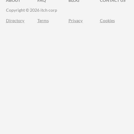
ABOUT
FAQ
BLOG
CONTACT US
Copyright © 2026 itch corp
Directory
Terms
Privacy
Cookies