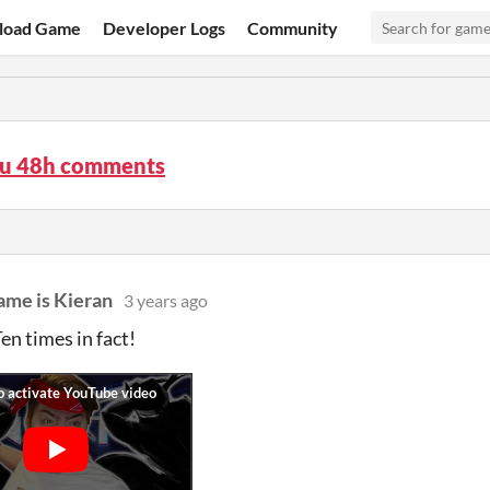
load Game
Developer Logs
Community
su 48h comments
ame is Kieran
3 years ago
 Ten times in fact!