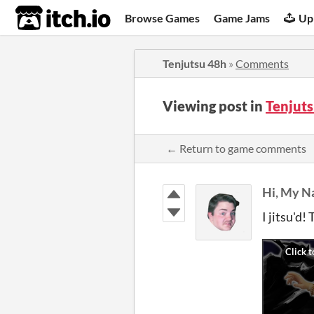
itch.io
Browse Games
Game Jams
Up
Tenjutsu 48h
»
Comments
Viewing post in
Tenjut
← Return to game comments
Hi, My N
I jitsu'd!