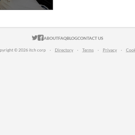
ITCH.IO ON TWITTER
ITCH.IO ON FACEBOOK
ABOUT
FAQ
BLOG
CONTACT US
pyright © 2026 itch corp
·
Directory
·
Terms
·
Privacy
·
Cook