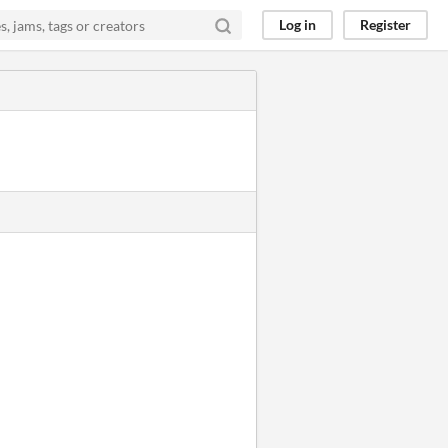
Log in
Register