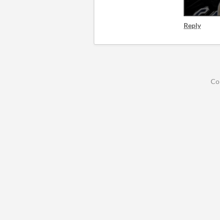
Reply
Co