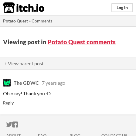
itch.io
Log in
Potato Quest
»
Comments
Viewing post in
Potato Quest comments
↑ View parent post
The GDWC
7 years ago
Oh okay! Thank you :D
Reply
ITCH.IO ON TWITTER
ITCH.IO ON FACEBOOK
ABOUT
FAQ
BLOG
CONTACT US