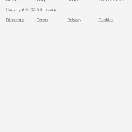
Copyright © 2026 itch corp
Directory
Terms
Privacy
Cookies