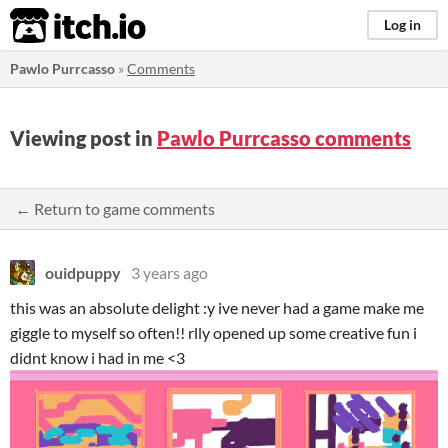
itch.io
Log in
Pawlo Purrcasso
»
Comments
Viewing post in
Pawlo Purrcasso comments
← Return to game comments
ouidpuppy
3 years ago
this was an absolute delight :y ive never had a game make me
giggle to myself so often!! rlly opened up some creative fun i
didnt know i had in me <3