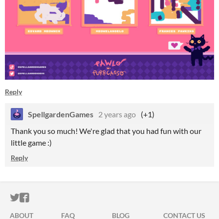
Reply
SpellgardenGames
2 years ago
(+1)
Thank you so much! We're glad that you had fun with our
little game :)
Reply
ITCH.IO ON TWITTER
ITCH.IO ON FACEBOOK
ABOUT
FAQ
BLOG
CONTACT US