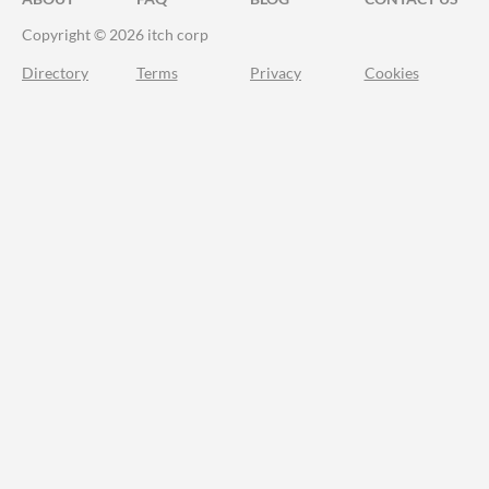
Copyright © 2026 itch corp
Directory
Terms
Privacy
Cookies