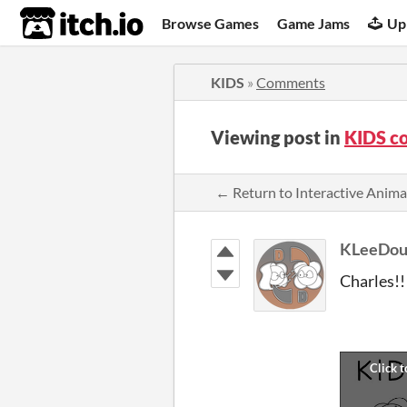
itch.io
Browse Games
Game Jams
Up
KIDS
»
Comments
Viewing post in
KIDS c
← Return to Interactive Anim
KLeeDou
Charles!!