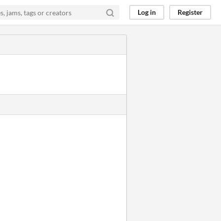
Log in
Register