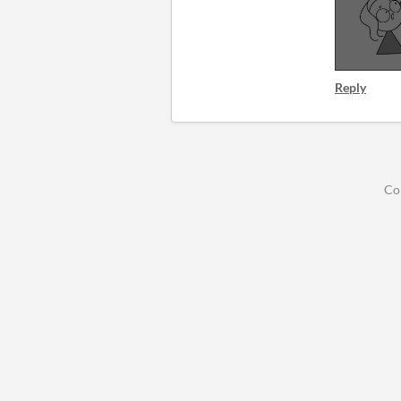
Reply
Co