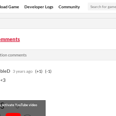
load Game
Developer Logs
Community
omments
ation comments
bleD
3 years ago
(+1)
(-1)
 <3