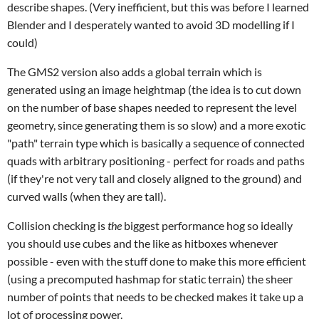
describe shapes. (Very inefficient, but this was before I learned
Blender and I desperately wanted to avoid 3D modelling if I
could)
The GMS2 version also adds a global terrain which is
generated using an image heightmap (the idea is to cut down
on the number of base shapes needed to represent the level
geometry, since generating them is so slow) and a more exotic
"path" terrain type which is basically a sequence of connected
quads with arbitrary positioning - perfect for roads and paths
(if they're not very tall and closely aligned to the ground) and
curved walls (when they are tall).
Collision checking is
the
biggest performance hog so ideally
you should use cubes and the like as hitboxes whenever
possible - even with the stuff done to make this more efficient
(using a precomputed hashmap for static terrain) the sheer
number of points that needs to be checked makes it take up a
lot of processing power.