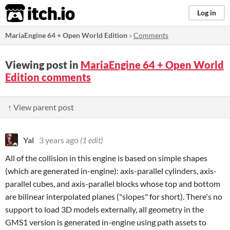
itch.io
Log in
MariaEngine 64 + Open World Edition
»
Comments
Viewing post in
MariaEngine 64 + Open World
Edition comments
↑ View parent post
Yal
3 years ago
(1 edit)
All of the collision in this engine is based on simple shapes
(which are generated in-engine): axis-parallel cylinders, axis-
parallel cubes, and axis-parallel blocks whose top and bottom
are bilinear interpolated planes ("slopes" for short). There's no
support to load 3D models externally, all geometry in the
GMS1 version is generated in-engine using path assets to