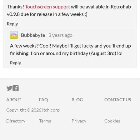
Thanks!
Touchscreen support
will be available in RetroFab
v0.9.8 due for release in a few weeks :)
Reply
Bubbabyte
3 years ago
A few weeks? Cool! Maybe I'll get lucky and you'll end up
finishing it on or around my birthday (August 3rd) lol
Reply
ITCH.IO ON TWITTER
ITCH.IO ON FACEBOOK
ABOUT
FAQ
BLOG
CONTACT US
Copyright © 2026 itch corp
Directory
Terms
Privacy
Cookies