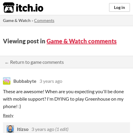
itch.io
Log in
Game & Watch
»
Comments
Viewing post in
Game & Watch comments
← Return to game comments
Bubbabyte
3 years ago
These are awesome! When are you expecting you'll be done
with mobile support? I'm DYING to play Greenhouse on my
phone! :)
Reply
Itizso
3 years ago
(1 edit)