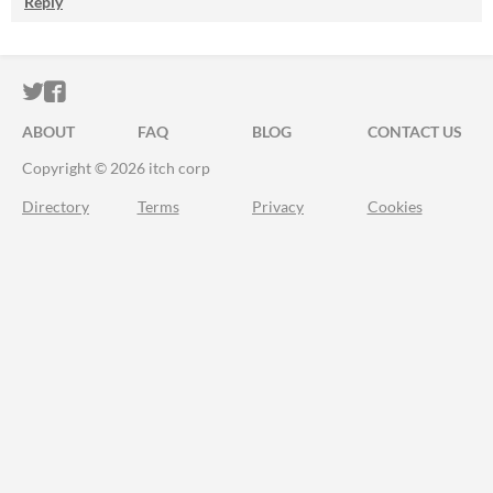
Reply
ITCH.IO ON TWITTER
ITCH.IO ON FACEBOOK
ABOUT
FAQ
BLOG
CONTACT US
Copyright © 2026 itch corp
Directory
Terms
Privacy
Cookies