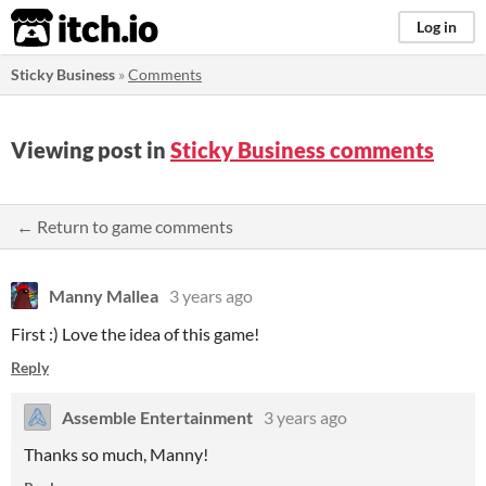
itch.io
Log in
Sticky Business
»
Comments
Viewing post in
Sticky Business comments
← Return to game comments
Manny Mallea
3 years ago
First :) Love the idea of this game!
Reply
Assemble Entertainment
3 years ago
Thanks so much, Manny!