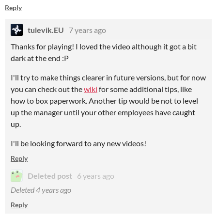
Reply
tulevik.EU
7 years ago
Thanks for playing! I loved the video although it got a bit
dark at the end :P
I'll try to make things clearer in future versions, but for now
you can check out the
wiki
for some additional tips, like
how to box paperwork. Another tip would be not to level
up the manager until your other employees have caught
up.
I'll be looking forward to any new videos!
Reply
Deleted post
6 years ago
Deleted
4 years ago
Reply