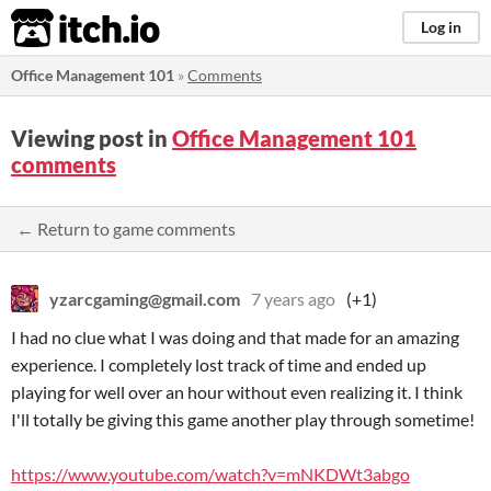
itch.io
Log in
Office Management 101
»
Comments
Viewing post in
Office Management 101
comments
← Return to game comments
yzarcgaming@gmail.com
7 years ago
(+1)
I had no clue what I was doing and that made for an amazing
experience. I completely lost track of time and ended up
playing for well over an hour without even realizing it. I think
I'll totally be giving this game another play through sometime!
https://www.youtube.com/watch?v=mNKDWt3abgo