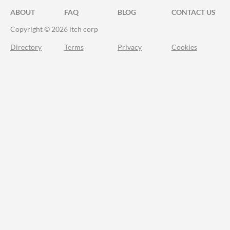
ABOUT
FAQ
BLOG
CONTACT US
Copyright © 2026 itch corp
Directory
Terms
Privacy
Cookies