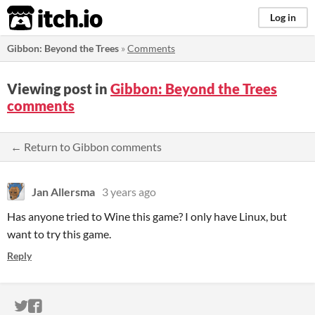
itch.io
Log in
Gibbon: Beyond the Trees
»
Comments
Viewing post in
Gibbon: Beyond the Trees
comments
← Return to Gibbon comments
Jan Allersma
3 years ago
Has anyone tried to Wine this game? I only have Linux, but
want to try this game.
Reply
ITCH.IO ON TWITTER
ITCH.IO ON FACEBOOK