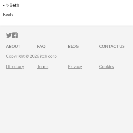
- ✨Beth
Reply
ITCH.IO ON TWITTER
ITCH.IO ON FACEBOOK
ABOUT
FAQ
BLOG
CONTACT US
Copyright © 2026 itch corp
Directory
Terms
Privacy
Cookies