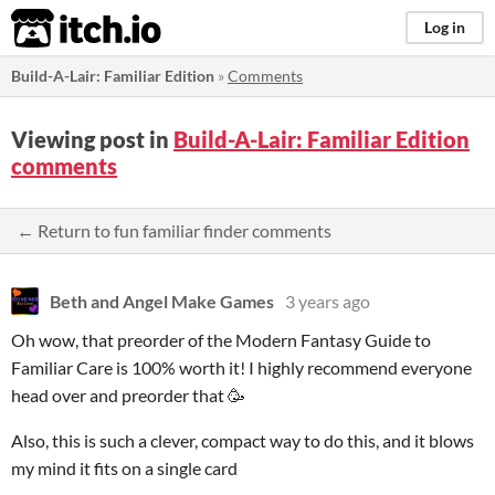
itch.io
Log in
Build-A-Lair: Familiar Edition
»
Comments
Viewing post in
Build-A-Lair: Familiar Edition
comments
← Return to fun familiar finder comments
Beth and Angel Make Games
3 years ago
Oh wow, that preorder of the Modern Fantasy Guide to
Familiar Care is 100% worth it! I highly recommend everyone
head over and preorder that 🥳
Also, this is such a clever, compact way to do this, and it blows
my mind it fits on a single card