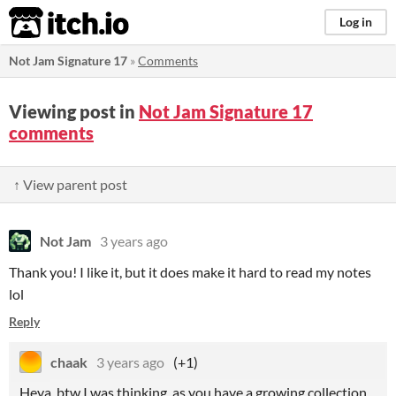
itch.io
Log in
Not Jam Signature 17
»
Comments
Viewing post in
Not Jam Signature 17
comments
↑ View parent post
Not Jam
3 years ago
Thank you! I like it, but it does make it hard to read my notes
lol
Reply
chaak
3 years ago
(+1)
Heya, btw I was thinking, as you have a growing collection