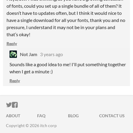
of fonts, could you set up a single bundle of all of them? It
doesn’t have to updates often, but I think it would nice to
have a single download for all your fonts, thank you and no
pressure, I understand it may not be in your plans and
that’s okay!
Reply
Not Jam
3 years ago
Sounds like a good idea to me! I'll put something together
when I get a minute :)
Reply
ITCH.IO ON TWITTER
ITCH.IO ON FACEBOOK
ABOUT
FAQ
BLOG
CONTACT US
Copyright © 2026 itch corp