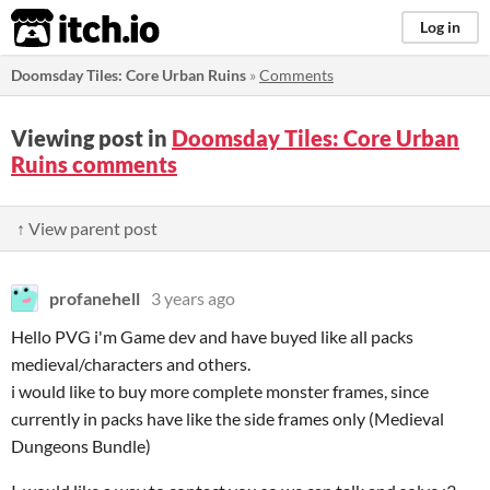
itch.io
Log in
Doomsday Tiles: Core Urban Ruins
»
Comments
Viewing post in
Doomsday Tiles: Core Urban
Ruins comments
↑ View parent post
profanehell
3 years ago
Hello PVG i'm Game dev and have buyed like all packs
medieval/characters and others.
i would like to buy more complete monster frames, since
currently in packs have like the side frames only (Medieval
Dungeons Bundle)