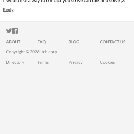
I would like a way to contact you so we can talk and solve ;3
Reply
ITCH.IO ON TWITTER
ITCH.IO ON FACEBOOK
ABOUT
FAQ
BLOG
CONTACT US
Copyright © 2026 itch corp
Directory
Terms
Privacy
Cookies