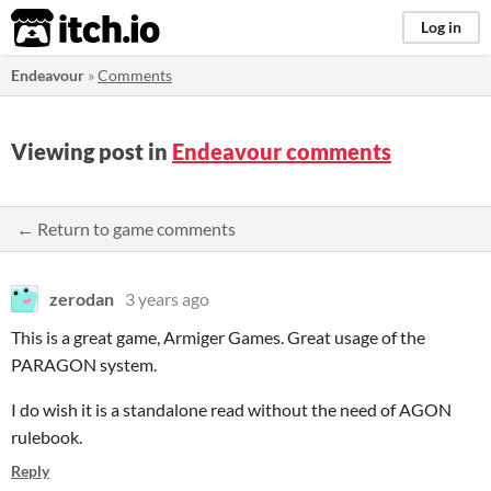
itch.io
Log in
Endeavour
»
Comments
Viewing post in
Endeavour comments
← Return to game comments
zerodan
3 years ago
This is a great game, Armiger Games. Great usage of the
PARAGON system.
I do wish it is a standalone read without the need of AGON
rulebook.
Reply