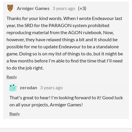
Armiger Games
3 years ago
(+3)
Thanks for your kind words. When I wrote Endeavour last
year, the SRD for the PARAGON system prohibited
reproducing material from the AGON rulebook. Now,
however, they have relaxed things a bit and it should be
possible for me to update Endeavour to be a standalone
game. Doing so is on my list of things to do, but it might be
a few months before I'm able to find the time that I'll need
to do the job right.
Reply
zerodan
3 years ago
That's great to hear! I'm looking forward to it! Good luck
on all your projects, Armiger Games!
Reply