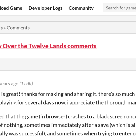
load Game
Developer Logs
Community
ds
»
Comments
 Over the Twelve Lands comments
years ago
(1 edit)
 is great! thanks for making and sharing it. there's so muc
 playing for several days now. i appreciate the thorough man
ced that the game (in browser) crashes to a black screen onc
f nothing, sometimes immediately after a save (which is al
ally was successful), and sometimes when trying to enter or