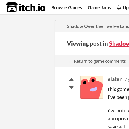
itch.io
Browse Games
Game Jams
Up
Shadow Over the Twelve Lan
Viewing post in
Shadow
← Return to game comments
elater
7 
this game
i've been
i've noti
apropos o
save actu