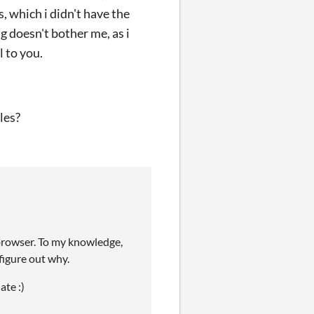
, which i didn't have the
g doesn't bother me, as i
l to you.
les?
-browser. To my knowledge,
figure out why.
ate :)