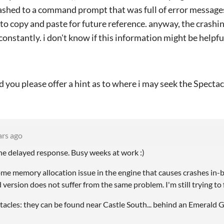
rashed to a command prompt that was full of error messages
 to copy and paste for future reference. anyway, the crashin
 constantly. i don't know if this information might be helpfu
ld you please offer a hint as to where i may seek the Spectac
ars ago
the delayed response. Busy weeks at work :)
some memory allocation issue in the engine that causes crashes in
ersion does not suffer from the same problem. I'm still trying to 
acles: they can be found near Castle South... behind an Emerald G