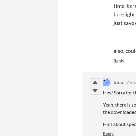
time it c
foresight
just save
also, cou
Reply
btco
7 ye
Hey! Sorry for 
Yeah, there is 
the downloaded v
Hint about spect
Reply