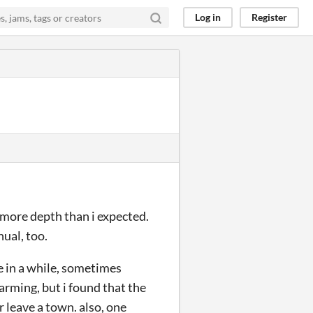
Log in
Register
h more depth than i expected.
ual, too.
e in a while, sometimes
arming, but i found that the
 leave a town. also, one