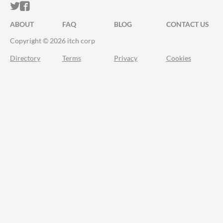
ITCH.IO ON TWITTER
ITCH.IO ON FACEBOOK
ABOUT
FAQ
BLOG
CONTACT US
Copyright © 2026 itch corp
Directory
Terms
Privacy
Cookies