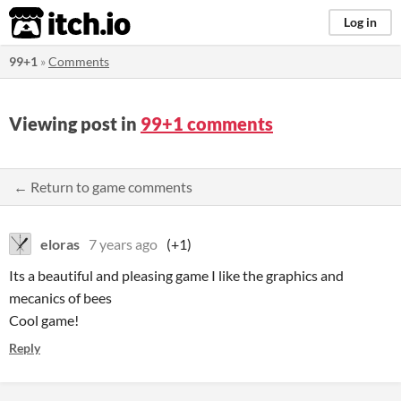
itch.io
Log in
99+1
»
Comments
Viewing post in
99+1 comments
← Return to game comments
eloras
7 years ago
(+1)
Its a beautiful and pleasing game I like the graphics and
mecanics of bees
Cool game!
Reply