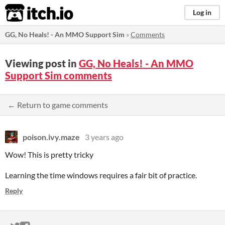
itch.io
Log in
GG, No Heals! - An MMO Support Sim
»
Comments
Viewing post in
GG, No Heals! - An MMO
Support Sim comments
← Return to game comments
poison.ivy.maze
3 years ago
Wow! This is pretty tricky
Learning the time windows requires a fair bit of practice.
Reply