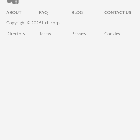
ITCH.IO ON TWITTER
ITCH.IO ON FACEBOOK
ABOUT
FAQ
BLOG
CONTACT US
Copyright © 2026 itch corp
Directory
Terms
Privacy
Cookies