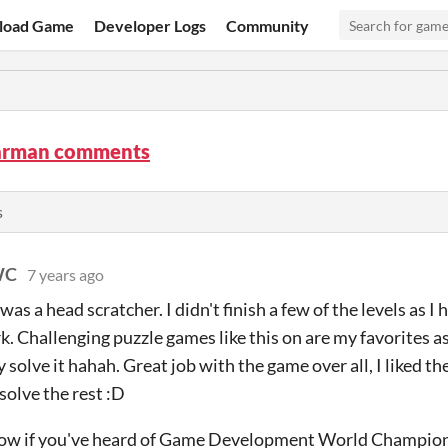
load Game
Developer Logs
Community
arman comments
s
WC
7 years ago
as a head scratcher. I didn't finish a few of the levels as 
. Challenging puzzle games like this on are my favorites a
y solve it hahah. Great job with the game over all, I liked the
solve the rest :D
know if you've heard of Game Development World Champion