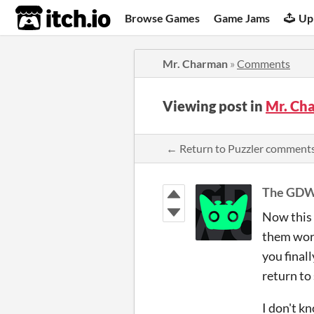
itch.io
Browse Games
Game Jams
Up
Mr. Charman
»
Comments
Viewing post in
Mr. Ch
← Return to Puzzler comment
The GD
Now this w
them work
you finall
return to 
I don't 