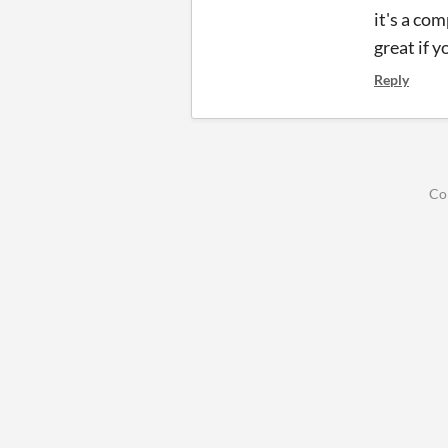
it's a co
great if y
Reply
Co