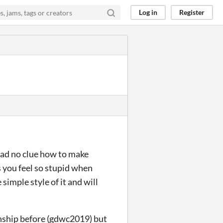
Log in
Register
I had no clue how to make
s you feel so stupid when
 simple style of it and will
ship before (gdwc2019) but