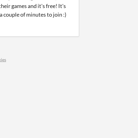
eir games and it's free! It's
a couple of minutes to join :)
ies