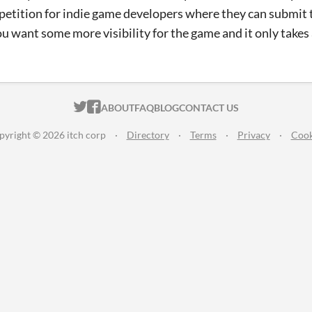
mpetition for indie game developers where they can submit th
ou want some more visibility for the game and it only takes 
ITCH.IO ON TWITTER
ITCH.IO ON FACEBOOK
ABOUT
FAQ
BLOG
CONTACT US
pyright © 2026 itch corp
·
Directory
·
Terms
·
Privacy
·
Cook