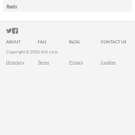
Reply
ITCH.IO ON TWITTER
ITCH.IO ON FACEBOOK
ABOUT
FAQ
BLOG
CONTACT US
Copyright © 2026 itch corp
Directory
Terms
Privacy
Cookies