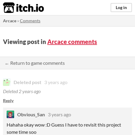
itch.io
Log in
Arcace
»
Comments
Viewing post in
Arcace comments
← Return to game comments
Deleted post
3 years ago
Deleted
2 years ago
Reply
Obvious_San
3 years ago
Hahaha okay wow :D Guess I have to revisit this project
some time soo