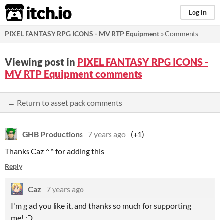
itch.io
Log in
PIXEL FANTASY RPG ICONS - MV RTP Equipment
»
Comments
Viewing post in
PIXEL FANTASY RPG ICONS -
MV RTP Equipment comments
← Return to asset pack comments
GHB Productions
7 years ago
(+1)
Thanks Caz ^^ for adding this
Reply
Caz
7 years ago
I'm glad you like it, and thanks so much for supporting
me! :D