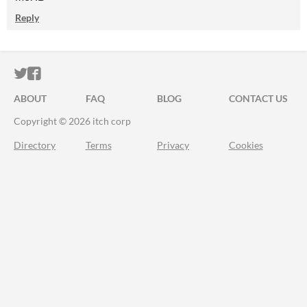
Reply
ITCH.IO ON TWITTER
ITCH.IO ON FACEBOOK
ABOUT
FAQ
BLOG
CONTACT US
Copyright © 2026 itch corp
Directory
Terms
Privacy
Cookies