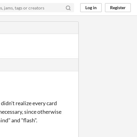
Log in
Register
idn't realize every card
 necessary, since otherwise
ind" and "flash".