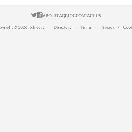
ITCH.IO ON TWITTER
ITCH.IO ON FACEBOOK
ABOUT
FAQ
BLOG
CONTACT US
pyright © 2026 itch corp
·
Directory
·
Terms
·
Privacy
·
Cook