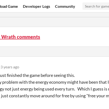
load Game
Developer Logs
Community
 Wrath comments
3 years ago
 just finished the game before seeing this.
y problem with the energy economy might have been that I d
gy not just energy being used every turn. Which I guess is
 just constantly move around for free by using "free your m