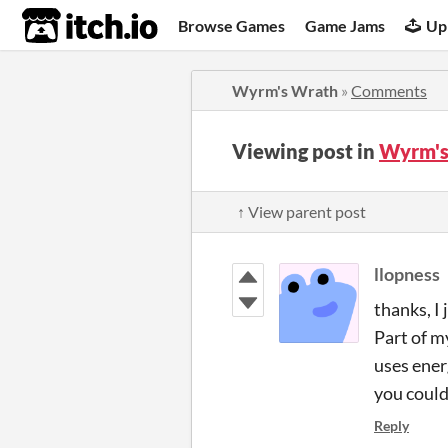
itch.io
Browse Games
Game Jams
Up
Wyrm's Wrath
»
Comments
Viewing post in
Wyrm's
↑ View parent post
llopness
thanks, I
Part of m
uses ener
you could
Reply