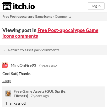
itch.io
Log in
Free Post-apocalypse Game icons
»
Comments
Viewing post in
Free Post-apocalypse Game
icons comments
← Return to asset pack comments
MindOnFire93
7 years ago
Cool Suff, Thanks
Reply
Free Game Assets (GUI, Sprite,
Tilesets)
7 years ago
Thanks a lot!