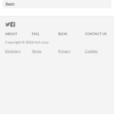
Reply
ITCH.IO ON TWITTER
ITCH.IO ON FACEBOOK
ABOUT
FAQ
BLOG
CONTACT US
Copyright © 2026 itch corp
Directory
Terms
Privacy
Cookies