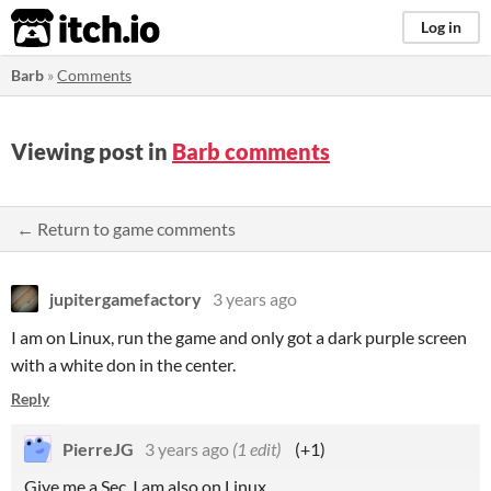
itch.io
Log in
Barb
»
Comments
Viewing post in
Barb comments
← Return to game comments
jupitergamefactory
3 years ago
I am on Linux, run the game and only got a dark purple screen
with a white don in the center.
Reply
PierreJG
3 years ago
(1 edit)
(+1)
Give me a Sec. I am also on Linux.