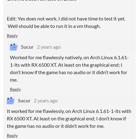
Edit: Yes does not work. I did not have time to test it yet.
Well should be able to run it in a vm though.
Reply
5ucur
2 years ago
Worked for me flawlessly natively, on Arch Linux 6.1.61-
1-lts with RX 6500 XT. At least on the graphical end; I
don’t know if the game has no audio or it didn’t work for
me.
Reply
5ucur
2 years ago
It worked for me flawlessly, on Arch Linux 6.1.61-1-lts with
RX 6500 XT. At least on the graphical end; I don’t know if
the game has no audio or it didn’t work for me.
Reply