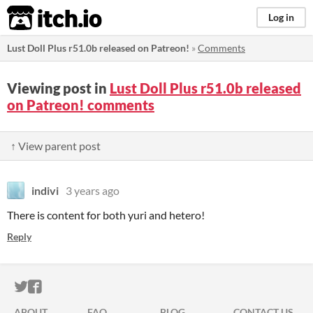
itch.io
Log in
Lust Doll Plus r51.0b released on Patreon!
»
Comments
Viewing post in
Lust Doll Plus r51.0b released
on Patreon! comments
↑ View parent post
indivi
3 years ago
There is content for both yuri and hetero!
Reply
ITCH.IO ON TWITTER
ITCH.IO ON FACEBOOK
ABOUT
FAQ
BLOG
CONTACT US