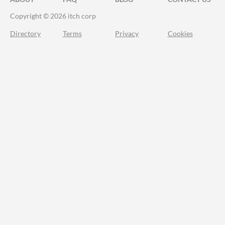
Copyright © 2026 itch corp
Directory
Terms
Privacy
Cookies