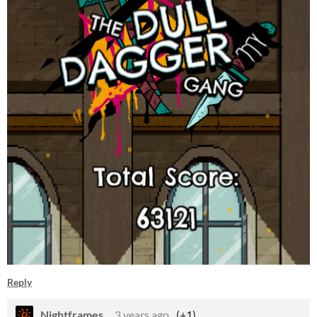
Reply
Nightframes_
3 years ago
(+1)