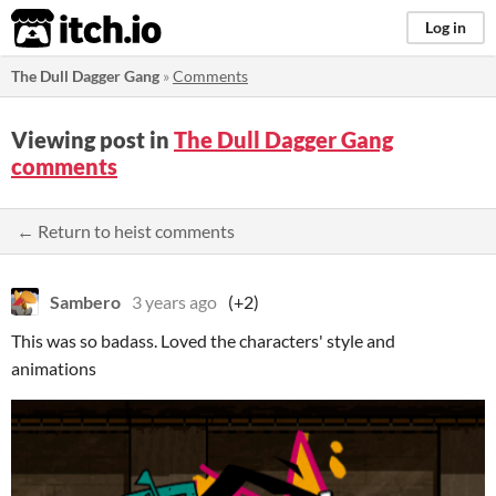
itch.io
Log in
The Dull Dagger Gang
»
Comments
Viewing post in
The Dull Dagger Gang
comments
← Return to heist comments
Sambero
3 years ago
(+2)
This was so badass. Loved the characters' style and
animations