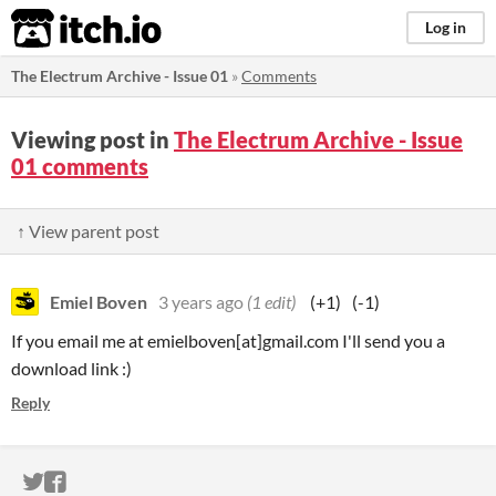
itch.io
Log in
The Electrum Archive - Issue 01
»
Comments
Viewing post in
The Electrum Archive - Issue
01 comments
↑ View parent post
Emiel Boven
3 years ago
(1 edit)
(+1)
(-1)
If you email me at emielboven[at]gmail.com I'll send you a
download link :)
Reply
ITCH.IO ON TWITTER
ITCH.IO ON FACEBOOK