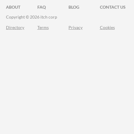
ABOUT
FAQ
BLOG
CONTACT US
Copyright © 2026 itch corp
Directory
Terms
Privacy
Cookies