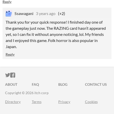
Reply
Ssawagani
3 years ago
(+2)
Thank you for your quick response! I finished day one of
the gameplay just now. The RAZING card hasn’t appeared
yet, so I can fix it without anyone noticing, lol. My friends
and I enjoyed this game. Folk horror is also popular in
Japan.
Reply
ITCH.IO ON TWITTER
ITCH.IO ON FACEBOOK
ABOUT
FAQ
BLOG
CONTACT US
Copyright © 2026 itch corp
Directory
Terms
Privacy
Cookies