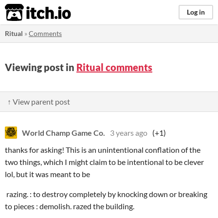
itch.io
Log in
Ritual
»
Comments
Viewing post in
Ritual comments
↑ View parent post
World Champ Game Co.
3 years ago
(+1)
thanks for asking! This is an unintentional conflation of the
two things, which I might claim to be intentional to be clever
lol, but it was meant to be
razing. : to destroy completely by knocking down or breaking
to pieces : demolish. razed the building.