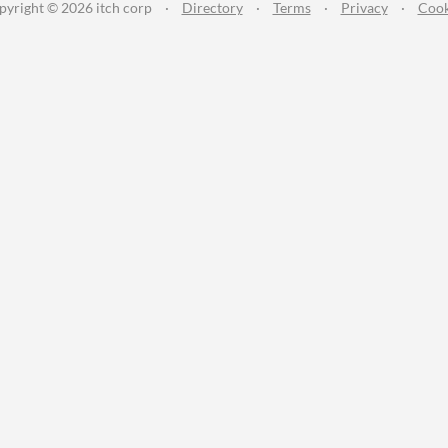
pyright © 2026 itch corp
·
Directory
·
Terms
·
Privacy
·
Cook