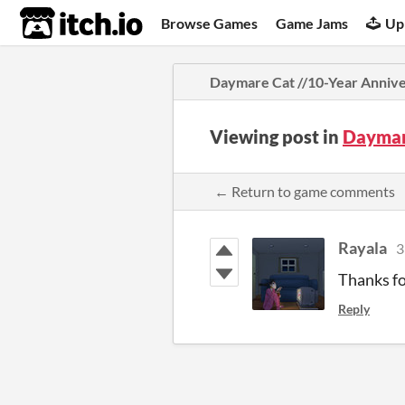
itch.io
Browse Games
Game Jams
Up
Daymare Cat //10-Year Anniv
Viewing post in
Daymar
← Return to game comments
Rayala
3
Thanks fo
Reply