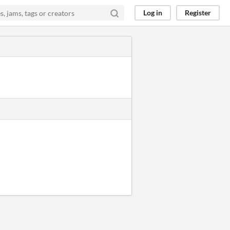
Log in
Register