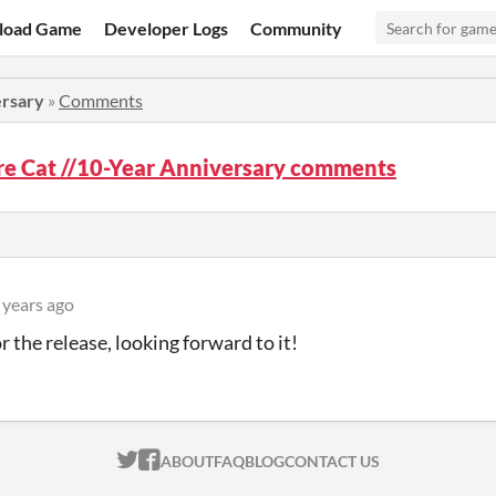
load Game
Developer Logs
Community
ersary
»
Comments
e Cat //10-Year Anniversary comments
 years ago
r the release, looking forward to it!
ITCH.IO ON TWITTER
ITCH.IO ON FACEBOOK
ABOUT
FAQ
BLOG
CONTACT US