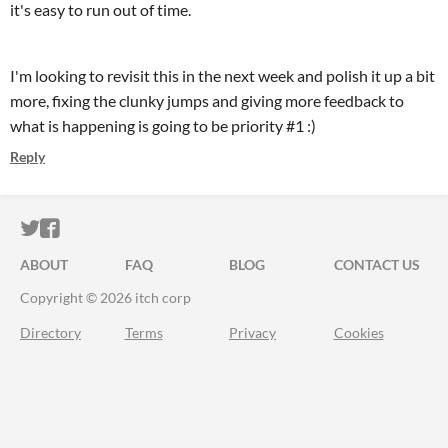
it's easy to run out of time.
I'm looking to revisit this in the next week and polish it up a bit
more, fixing the clunky jumps and giving more feedback to
what is happening is going to be priority #1 :)
Reply
ITCH.IO ON TWITTER
ITCH.IO ON FACEBOOK
ABOUT
FAQ
BLOG
CONTACT US
Copyright © 2026 itch corp
Directory
Terms
Privacy
Cookies