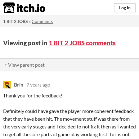
itch.io
Log in
1 BIT 2 JOBS
»
Comments
Viewing post in
1 BIT 2 JOBS comments
↑ View parent post
Brin
7 years ago
Thank you for the feedback!
Definitely could have gave the player more coherent feedback
that they have been hit. The movement stuff was there from
the very early stages and I decided to not fix it then as I wanted
to get all the core parts of game play working first. Turns out