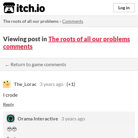
itch.io
Log in
The roots of all our problems
»
Comments
Viewing post in
The roots of all our problems
comments
← Return to game comments
The_Lorac
3 years ago
(+1)
I crode
Reply
Orama Interactive
3 years ago
🥹🥹