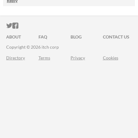
Reply
ITCH.IO ON TWITTER
ITCH.IO ON FACEBOOK
ABOUT
FAQ
BLOG
CONTACT US
Copyright © 2026 itch corp
Directory
Terms
Privacy
Cookies