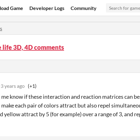
load Game
Developer Logs
Community
s
e life 3D, 4D comments
3 years ago
(+1)
t me know if these interaction and reaction matrices can be
 make each pair of colors attract but also repel simultaneo
nd yellow attract by 5 (for example) over a range of 3, and re