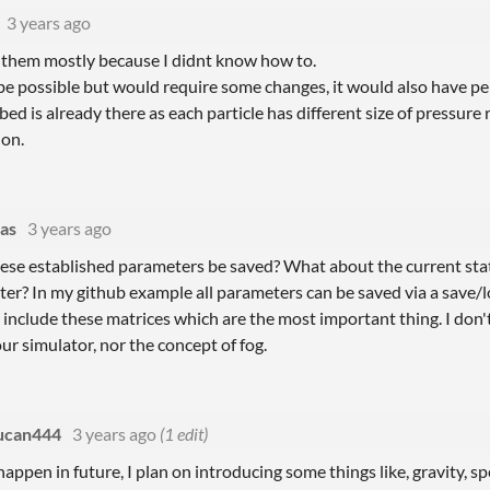
3 years ago
ze them mostly because I didnt know how to.
be possible but would require some changes, it would also have p
ed is already there as each particle has different size of pressure r
ion.
as
3 years ago
hese established parameters be saved? What about the current stat
ater? In my github example all parameters can be saved via a save/
include these matrices which are the most important thing. I don
ur simulator, nor the concept of fog.
ucan444
3 years ago
(1 edit)
appen in future, I plan on introducing some things like, gravity, spee