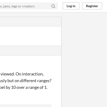
Log in
Register
 viewed. On interaction,
usly but on different ranges?
pel by 10 over a range of 1.