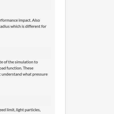
erformance impact. Also
adius which is different for
e of the simulation to
load function. These
't understand what pressure
d limit, light particles,