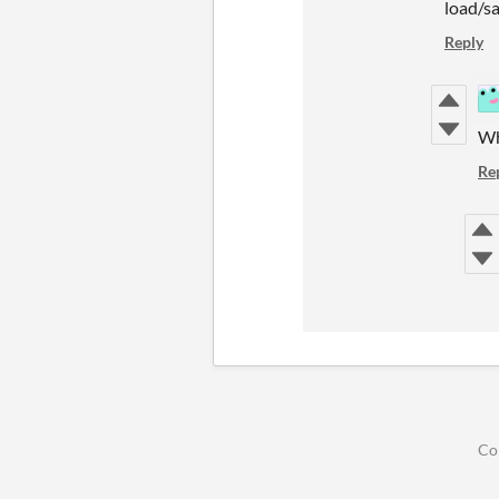
load/sa
Reply
Wh
Re
Co