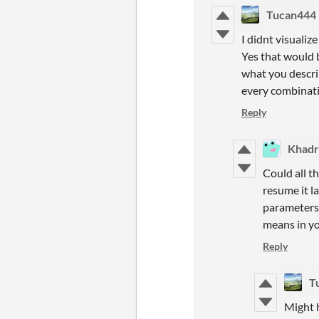
Tucan444
I didnt visuali
Yes that would 
what you describ
every combinat
Reply
Khadr
Could all t
resume it l
parameters 
means in yo
Reply
T
Might h