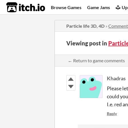
itch.io
Browse Games
Game Jams
Up
Particle life 3D, 4D
»
Comment
Viewing post in
Particl
← Return to game comments
Khadras
Please le
could you
I.e. red a
Reply