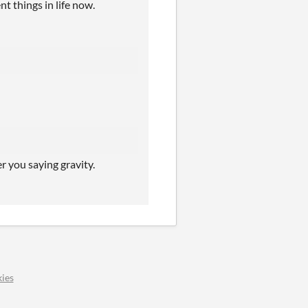
t things in life now.
r you saying gravity.
ies