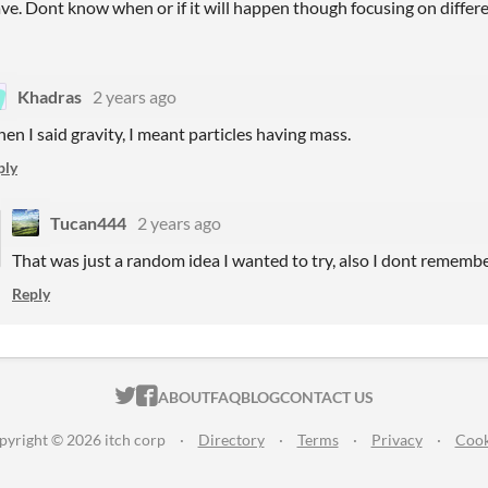
ve. Dont know when or if it will happen though focusing on differen
Khadras
2 years ago
en I said gravity, I meant particles having mass.
ply
Tucan444
2 years ago
That was just a random idea I wanted to try, also I dont remembe
Reply
ITCH.IO ON TWITTER
ITCH.IO ON FACEBOOK
ABOUT
FAQ
BLOG
CONTACT US
pyright © 2026 itch corp
·
Directory
·
Terms
·
Privacy
·
Cook