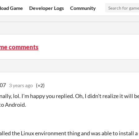
load Game
Developer Logs
Community
ime comments
007
3 years ago
(+2)
nally, lol. I'm happy you replied. Oh, I didn't realize it wil
to Android.
talled the Linux environment thing and was able to install a