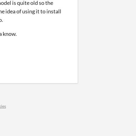
model is
quite old so the
 idea of using it to install
o.
ya know.
ies