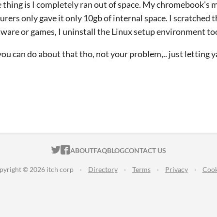
the thing is I completely ran out of space. My chromebook's 
ers only gave it only 10gb of internal space. I scratched the
ware or games, I uninstall the Linux setup environment to
ou can do about that tho, not your problem,.. just letting 
ITCH.IO ON TWITTER
ITCH.IO ON FACEBOOK
ABOUT
FAQ
BLOG
CONTACT US
pyright © 2026 itch corp
·
Directory
·
Terms
·
Privacy
·
Cook