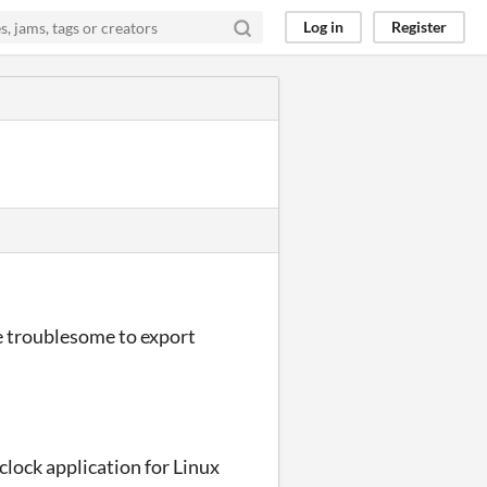
Log in
Register
l be troublesome to export
 clock application for Linux