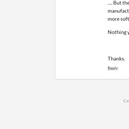
.... But 
manufactur
more soft
Nothing y
Thanks.
Reply
Co