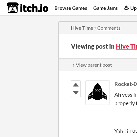
itch.io
Browse Games
Game Jams
Up
Hive Time
»
Comments
Viewing post in
Hive T
↑ View parent post
Rocket-
Ah yess fi
properly 
Yah I ins