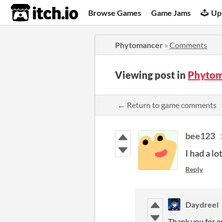
itch.io
Browse Games
Game Jams
Up
Phytomancer
»
Comments
Viewing post in
Phytom
← Return to game comments
bee123
I had a lo
Reply
Daydreel
Thank you for e