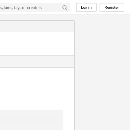
Log in
Register