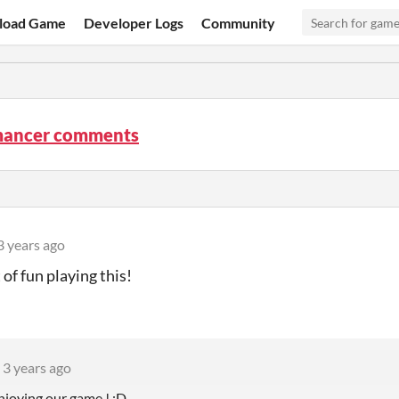
load Game
Developer Logs
Community
ancer comments
3 years ago
t of fun playing this!
3 years ago
njoying our game ! :D