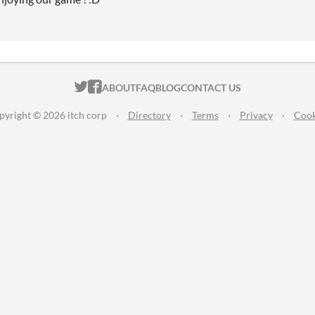
ITCH.IO ON TWITTER
ITCH.IO ON FACEBOOK
ABOUT
FAQ
BLOG
CONTACT US
pyright © 2026 itch corp
·
Directory
·
Terms
·
Privacy
·
Cook