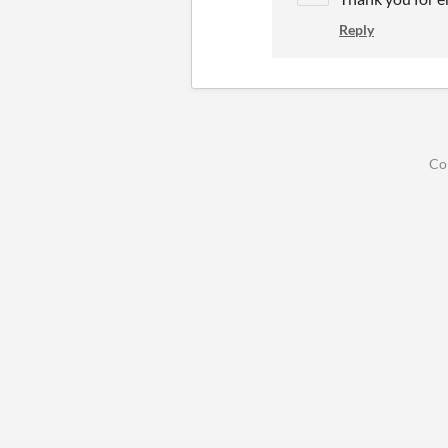
Reply
Co