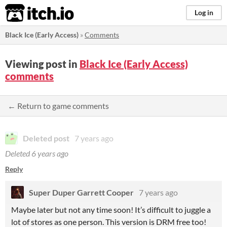
itch.io
Log in
Black Ice (Early Access)
»
Comments
Viewing post in
Black Ice (Early Access)
comments
← Return to game comments
Deleted post
7 years ago
Deleted
6 years ago
Reply
Super Duper Garrett Cooper
7 years ago
Maybe later but not any time soon! It’s difficult to juggle a
lot of stores as one person. This version is DRM free too!