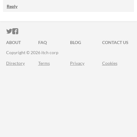
Reply
ITCH.IO ON TWITTER
ITCH.IO ON FACEBOOK
ABOUT
FAQ
BLOG
CONTACT US
Copyright © 2026 itch corp
Directory
Terms
Privacy
Cookies