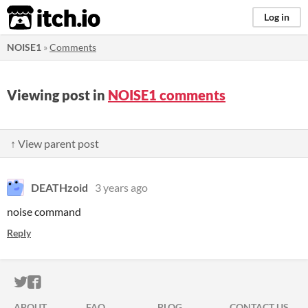
itch.io
Log in
NOISE1
»
Comments
Viewing post in
NOISE1 comments
↑ View parent post
DEATHzoid
3 years ago
noise command
Reply
ITCH.IO ON TWITTER
ITCH.IO ON FACEBOOK
ABOUT
FAQ
BLOG
CONTACT US