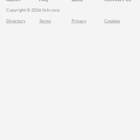
Copyright © 2026 itch corp
Directory
Terms
Privacy
Cookies