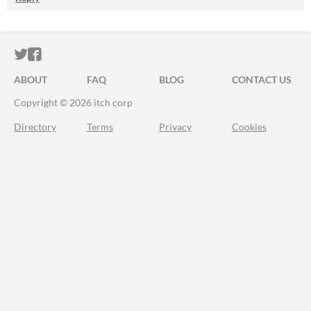
ITCH.IO ON TWITTER
ITCH.IO ON FACEBOOK
ABOUT
FAQ
BLOG
CONTACT US
Copyright © 2026 itch corp
Directory
Terms
Privacy
Cookies