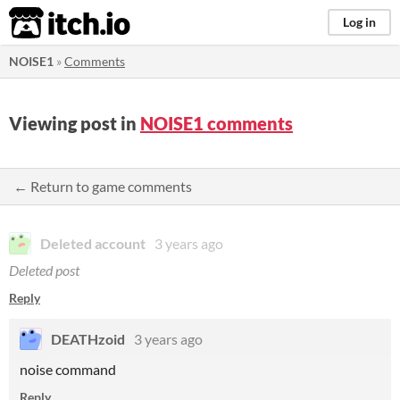
itch.io
Log in
NOISE1
»
Comments
Viewing post in
NOISE1 comments
← Return to game comments
Deleted account
3 years ago
Deleted post
Reply
DEATHzoid
3 years ago
noise command
Reply