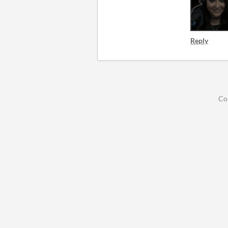
Reply
Co