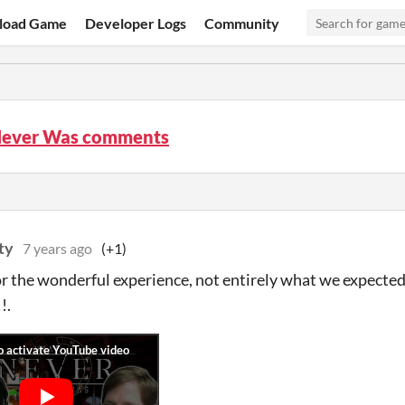
load Game
Developer Logs
Community
ever Was comments
ty
7 years ago
(+1)
r the wonderful experience, not entirely what we expected 
!.