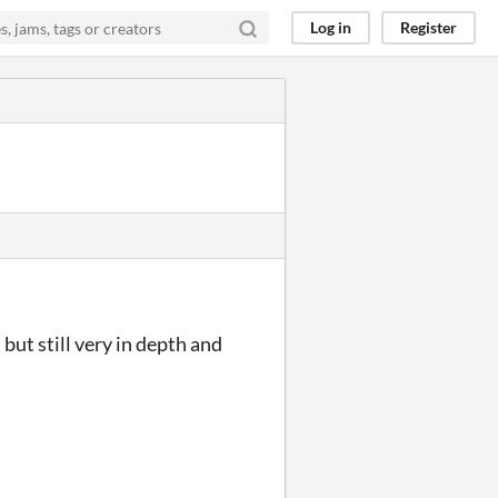
Log in
Register
but still very in depth and