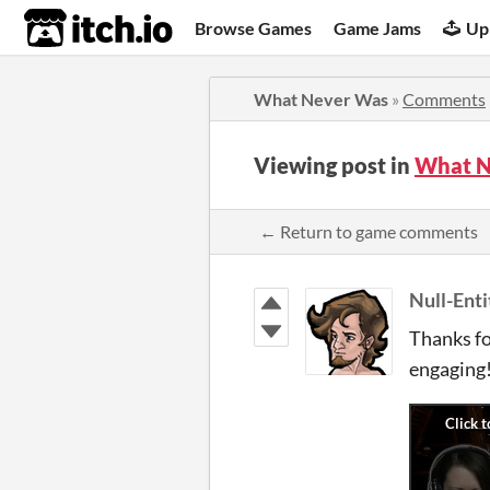
itch.io
Browse Games
Game Jams
Up
What Never Was
»
Comments
Viewing post in
What N
← Return to game comments
Null-Enti
Thanks fo
engaging!