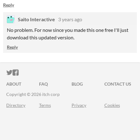
Reply
Saito Interactive
3 years ago
No problem. For now since you made this one free I'll just
download this updated version.
Reply
ITCH.IO ON TWITTER
ITCH.IO ON FACEBOOK
ABOUT
FAQ
BLOG
CONTACT US
Copyright © 2026 itch corp
Directory
Terms
Privacy
Cookies