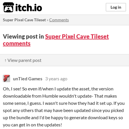
itch.io
Log in
Super Pixel Cave Tileset
»
Comments
Viewing post in
Super Pixel Cave Tileset
comments
↑ View parent post
unTied Games
3 years ago
Oh, I see! So even if/when I update the asset, the version
downloadable from Humble wouldn't update- That makes
some sense, I guess. I wasn't sure how they had it set up. If you
spot any others that may have been updated since you picked
up the bundle and I'd be happy to generate download keys so
you can get in on the updates!