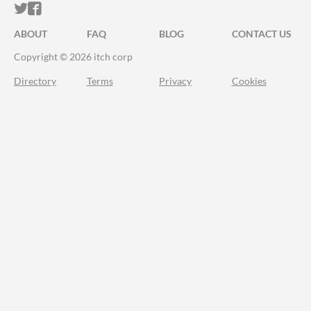
ITCH.IO ON TWITTER
ITCH.IO ON FACEBOOK
ABOUT
FAQ
BLOG
CONTACT US
Copyright © 2026 itch corp
Directory
Terms
Privacy
Cookies