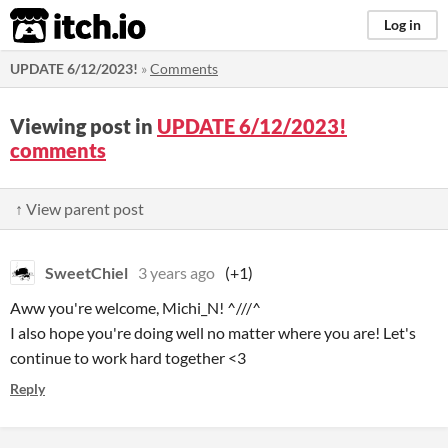
itch.io
Log in
UPDATE 6/12/2023!
»
Comments
Viewing post in
UPDATE 6/12/2023!
comments
↑ View parent post
SweetChiel
3 years ago
(+1)
Aww you're welcome, Michi_N! ^///^
I also hope you're doing well no matter where you are! Let's
continue to work hard together <3
Reply