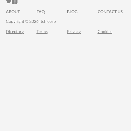
ITCH.IO ON TWITTER
ITCH.IO ON FACEBOOK
ABOUT
FAQ
BLOG
CONTACT US
Copyright © 2026 itch corp
Directory
Terms
Privacy
Cookies