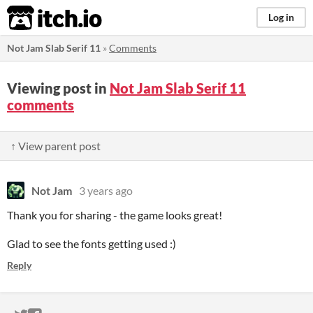
itch.io
Log in
Not Jam Slab Serif 11
»
Comments
Viewing post in
Not Jam Slab Serif 11
comments
↑ View parent post
Not Jam
3 years ago
Thank you for sharing - the game looks great!
Glad to see the fonts getting used :)
Reply