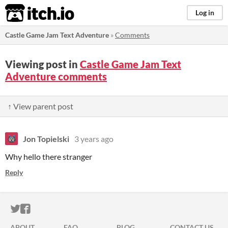
itch.io
Log in
Castle Game Jam Text Adventure
»
Comments
Viewing post in
Castle Game Jam Text
Adventure comments
↑ View parent post
Jon Topielski
3 years ago
Why hello there stranger
Reply
ITCH.IO ON TWITTER
ITCH.IO ON FACEBOOK
ABOUT
FAQ
BLOG
CONTACT US