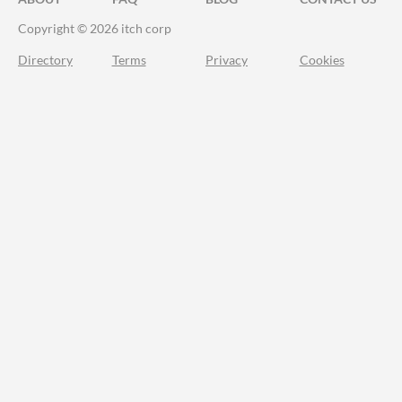
Copyright © 2026 itch corp
Directory
Terms
Privacy
Cookies