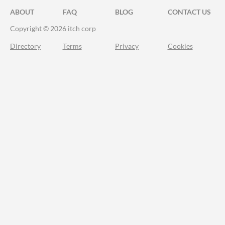
ABOUT
FAQ
BLOG
CONTACT US
Copyright © 2026 itch corp
Directory
Terms
Privacy
Cookies