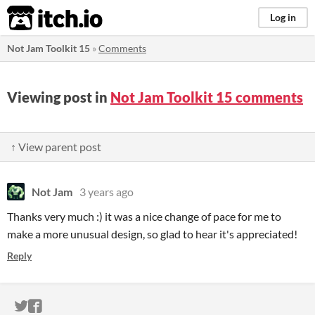
itch.io
Log in
Not Jam Toolkit 15
»
Comments
Viewing post in
Not Jam Toolkit 15 comments
↑ View parent post
Not Jam
3 years ago
Thanks very much :) it was a nice change of pace for me to
make a more unusual design, so glad to hear it's appreciated!
Reply
ITCH.IO ON TWITTER
ITCH.IO ON FACEBOOK