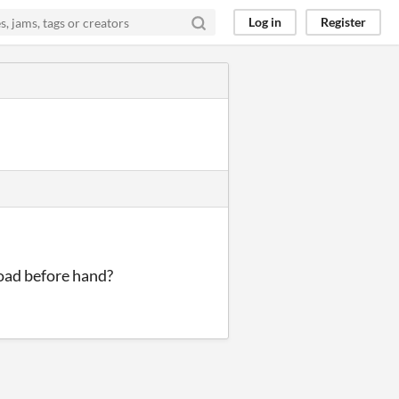
Log in
Register
load before hand?