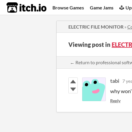
itch.io
Browse Games
Game Jams
Up
ELECTRIC FILE MONITOR
»
C
Viewing post in
ELECTR
← Return to professional sof
tabi
7 ye
why won't
Reply