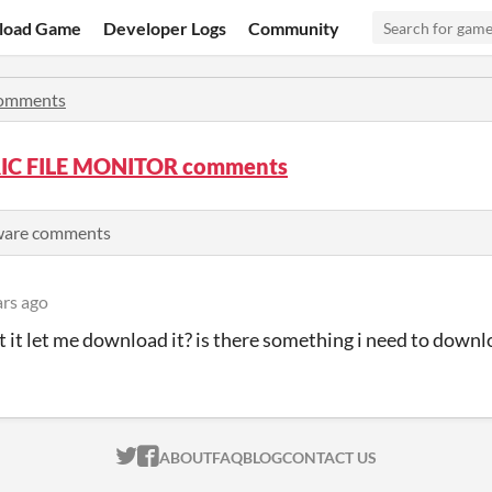
load Game
Developer Logs
Community
omments
IC FILE MONITOR comments
tware comments
ars ago
 it let me download it? is there something i need to down
ITCH.IO ON TWITTER
ITCH.IO ON FACEBOOK
ABOUT
FAQ
BLOG
CONTACT US