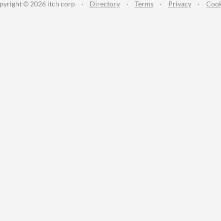
pyright © 2026 itch corp
·
Directory
·
Terms
·
Privacy
·
Cook