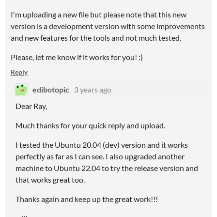
I'm uploading a new file but please note that this new
version is a development version with some improvements
and new features for the tools and not much tested.
Please, let me know if it works for you! :)
Reply
edibotopic
3 years ago
Dear Ray,
Much thanks for your quick reply and upload.
I tested the Ubuntu 20.04 (dev) version and it works
perfectly as far as I can see. I also upgraded another
machine to Ubuntu 22.04 to try the release version and
that works great too.
Thanks again and keep up the great work!!!