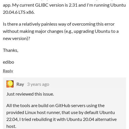
app. My current GLIBC version is 2.31 and I'm running Ubuntu
20.04.6 LTS x86.
Is there a relatively painless way of overcoming this error
without making major changes (e.g., upgrading Ubuntu to a
new version)?
Thanks,
edibo
Reply
Ray
3 years ago
Just reviewed this issue.
All the tools are build on GitHub servers using the
provided Linux host runner, that use by default Ubuntu
22.04, I tried rebuilding it with Ubuntu 20.04 alternative
host.