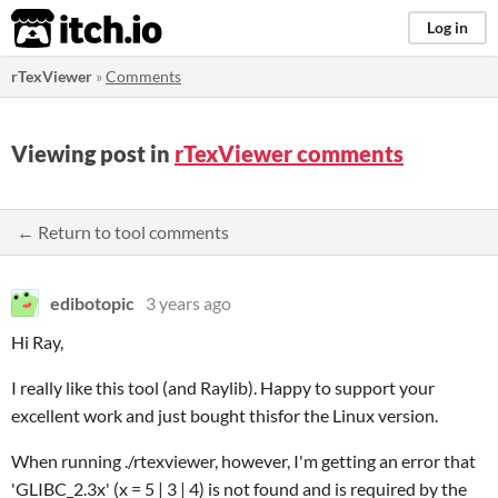
itch.io
Log in
rTexViewer
»
Comments
Viewing post in
rTexViewer comments
← Return to tool comments
edibotopic
3 years ago
Hi Ray,
I really like this tool (and Raylib). Happy to support your
excellent work and just bought thisfor the Linux version.
When running ./rtexviewer, however, I'm getting an error that
'GLIBC_2.3x' (x = 5 | 3 | 4) is not found and is required by the