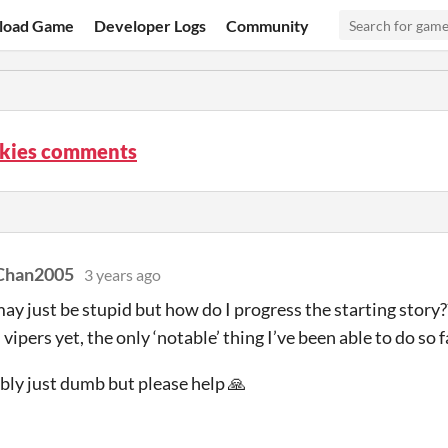
load Game
Developer Logs
Community
Skies comments
Chan2005
3 years ago
may just be stupid but how do I progress the starting story?
 vipers yet, the only ‘notable’ thing I’ve been able to do so 
bly just dumb but please help 🙏