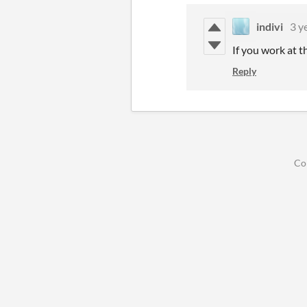
indivi
3 y
If you work at 
Reply
Co