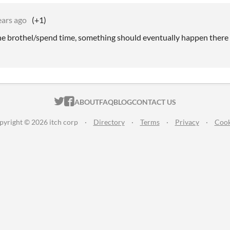
ears ago
(+1)
the brothel/spend time, something should eventually happen there
ITCH.IO ON TWITTER
ITCH.IO ON FACEBOOK
ABOUT
FAQ
BLOG
CONTACT US
pyright © 2026 itch corp
·
Directory
·
Terms
·
Privacy
·
Cook