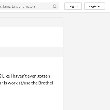
Log in
Register
? Like I haven’t even gotten
far is work at/use the Brothel