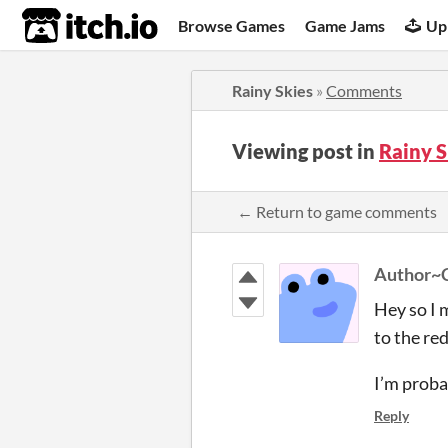
itch.io
Browse Games
Game Jams
Up
Rainy Skies
»
Comments
Viewing post in
Rainy 
← Return to game comments
Author~
Hey so I 
to the red
I’m proba
Reply