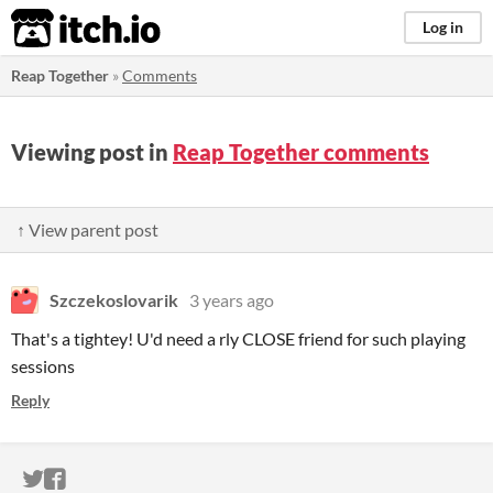
itch.io
Log in
Reap Together
»
Comments
Viewing post in
Reap Together comments
↑ View parent post
Szczekoslovarik
3 years ago
That's a tightey! U'd need a rly CLOSE friend for such playing
sessions
Reply
ITCH.IO ON TWITTER
ITCH.IO ON FACEBOOK