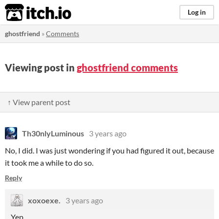
itch.io
Log in
ghostfriend
»
Comments
Viewing post in
ghostfriend comments
↑ View parent post
Th30nlyLuminous
3 years ago
No, I did. I was just wondering if you had figured it out, because
it took me a while to do so.
Reply
xoxoexe.
3 years ago
Yep.