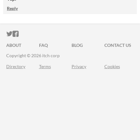
Reply
ITCH.IO ON TWITTER
ITCH.IO ON FACEBOOK
ABOUT
FAQ
BLOG
CONTACT US
Copyright © 2026 itch corp
Directory
Terms
Privacy
Cookies