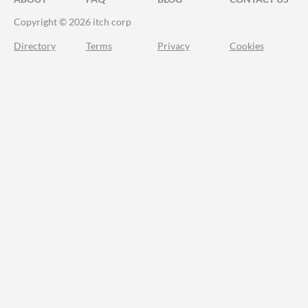
Copyright © 2026 itch corp
Directory
Terms
Privacy
Cookies