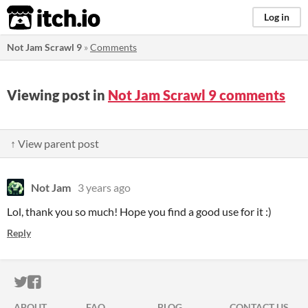
itch.io
Log in
Not Jam Scrawl 9
»
Comments
Viewing post in
Not Jam Scrawl 9 comments
↑ View parent post
Not Jam
3 years ago
Lol, thank you so much! Hope you find a good use for it :)
Reply
ITCH.IO ON TWITTER
ITCH.IO ON FACEBOOK
ABOUT
FAQ
BLOG
CONTACT US