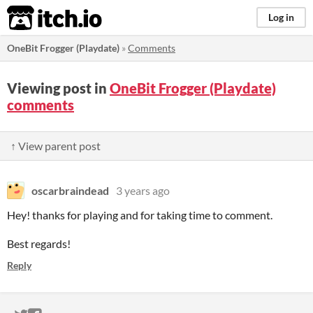
itch.io
Log in
OneBit Frogger (Playdate)
»
Comments
Viewing post in
OneBit Frogger (Playdate)
comments
↑ View parent post
oscarbraindead
3 years ago
Hey! thanks for playing and for taking time to comment.
Best regards!
Reply