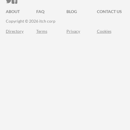
ITCH.IO ON TWITTER
ITCH.IO ON FACEBOOK
ABOUT
FAQ
BLOG
CONTACT US
Copyright © 2026 itch corp
Directory
Terms
Privacy
Cookies